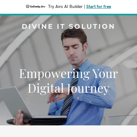
Try Airo AI Builder
|
Start for free
DIVINE IT SOLUTION
Empowering Your
Digital Journey