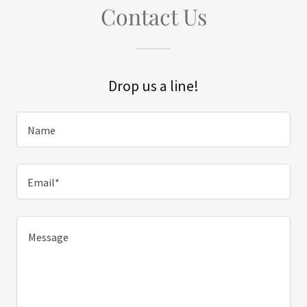
Contact Us
Drop us a line!
Name
Email*