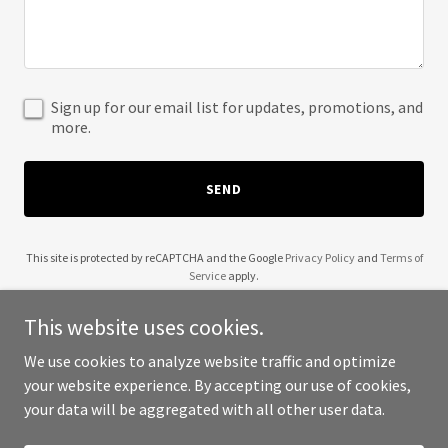
Sign up for our email list for updates, promotions, and
more.
SEND
This site is protected by reCAPTCHA and the Google
Privacy Policy
and
Terms of
Service
apply.
This website uses cookies.
We use cookies to analyze website traffic and optimize
your website experience. By accepting our use of cookies,
Copyright © 2025 Divine IT Solution - All Rights Reserved.
your data will be aggregated with all other user data.
Powered by